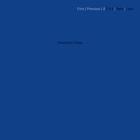
First |
Previous |
1
2
3
4
|
Next
|
Last
Powered by
Piwigo