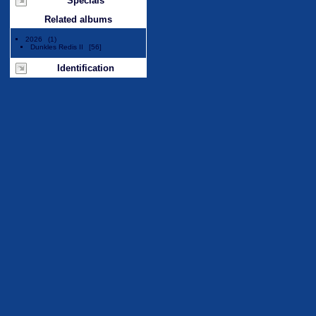
Specials
Related albums
2026
1
Dunkles Redis II
56
Identification