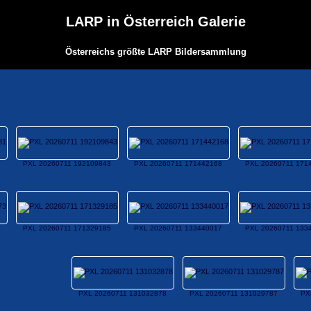
LARP in Österreich Galerie
Österreichs größte LARP Bildersammlung
PXL 20260711 192109843
PXL 20260711 171442168
PXL 20260711 171
PXL 20260711 171329185
PXL 20260711 133440017
PXL 20260711 133
PXL 20260711 131032878
PXL 20260711 131029787
PX