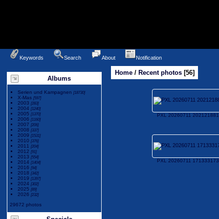
Keywords
Search
About
Notification
Home
/
Recent photos
56
Albums
Serien und Kampagnen
[18730]
X-Mas
[597]
2003
[283]
2004
[1240]
2005
[1370]
PXL 20260711 202121881
2006
[1160]
2007
[206]
2008
[337]
2009
[1531]
2010
[376]
2011
[204]
2012
[91]
2013
[554]
PXL 20260711 171333173
2014
[1404]
2016
[94]
2018
[342]
2019
[1397]
2024
[302]
2025
[89]
2026
[232]
29672 photos