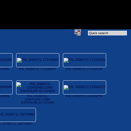
432050
PXL 20260711 171420007
PXL 20260711 171410152
436586
PXL 20260711
PXL 20260711 133400751
133422492.LONG
EXPOSURE-01.COVER
L 20260711 130754907